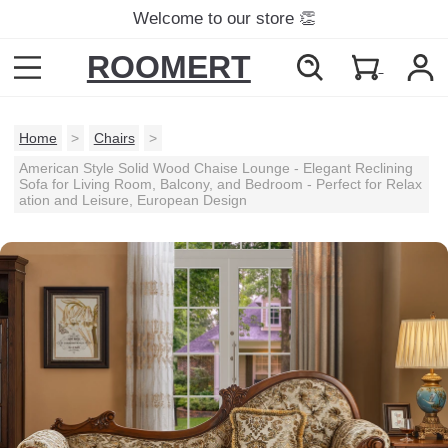
Welcome to our store 👏
ROOMERT
Home
>
Chairs
>
American Style Solid Wood Chaise Lounge - Elegant Reclining
Sofa for Living Room, Balcony, and Bedroom - Perfect for Relax
ation and Leisure, European Design