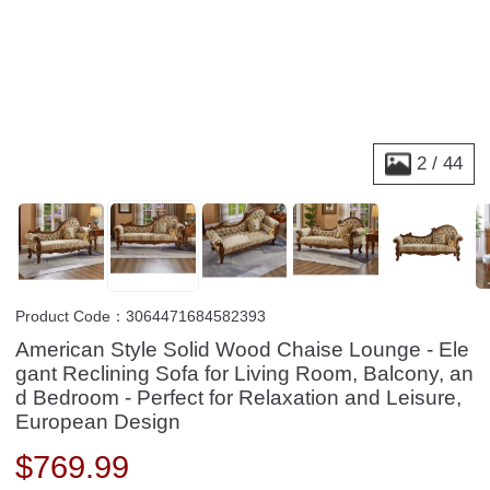
2
/
44
Product Code：3064471684582393
American Style Solid Wood Chaise Lounge - Ele
gant Reclining Sofa for Living Room, Balcony, an
d Bedroom - Perfect for Relaxation and Leisure,
European Design
$
769.99