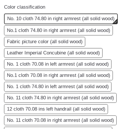
Color classification
No. 10 cloth 74.80 in right armrest (all solid wood)
No.1 cloth 74.80 in right armrest (all solid wood)
Fabric picture color (all solid wood)
Leather Imperial Concubine (all solid wood)
No. 1 cloth 70.08 in left armrest (all solid wood)
No.1 cloth 70.08 in right armrest (all solid wood)
No. 1 cloth 74.80 in left armrest (all solid wood)
No. 11 cloth 74.80 in right armrest (all solid wood)
12 cloth 70.08 ins left handrail (all solid wood)
No. 11 cloth 70.08 in right armrest (all solid wood)