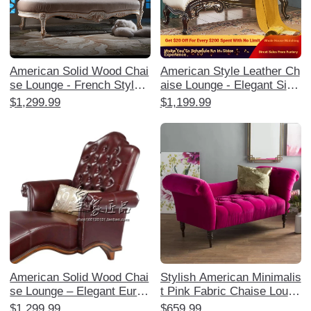
American Solid Wood Chai
American Style Leather Ch
se Lounge - French Style
aise Lounge - Elegant Sing
Reclining Sofa for Balcony
le Sofa for Bedroom and B
$1,299.99
$1,199.99
and Bedroom, Elegant Otto
alcony, Luxurious Europea
man Chair, Perfect for Rel
n Design for Ultimate Comf
axation and Leisure
ort and Relaxation. Perfect
for Creating a Chic and Co
zy Corner!
American Solid Wood Chai
Stylish American Minimalis
se Lounge – Elegant Europ
t Pink Fabric Chaise Loung
ean Style Reclining Sofa C
e - Single Sofa Bedside Ch
$1,299.99
$659.99