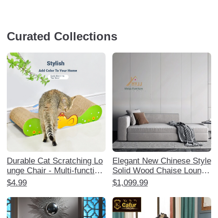
Curated Collections
Durable Cat Scratching Lo
Elegant New Chinese Style
unge Chair - Multi-function
Solid Wood Chaise Lounge
al Cat Sofa and Scratching
- Perfect for Living Room,
$4.99
$1,099.99
Post, No Shedding, Perfect
Bedroom, or Reception Are
for Cats to Play and Rest,
a. Crafted from Ash Wood,
Ideal Cat Furniture for Scr
this Luxurious Sofa and Co