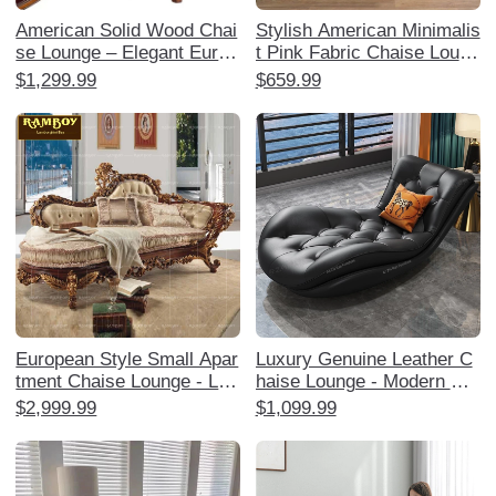
American Solid Wood Chai
Stylish American Minimalis
se Lounge – Elegant Europ
t Pink Fabric Chaise Loung
ean Style Reclining Sofa C
e - Single Sofa Bedside Ch
$1,299.99
$659.99
hair for Bedroom, Luxuriou
air for Bedroom, Perfect fo
s Leather Boudoir Lounger
r Relaxation and Decor
and Ottoman Set, Perfect f
or Relaxation and Style!
European Style Small Apar
Luxury Genuine Leather C
tment Chaise Lounge - Lux
haise Lounge - Modern Min
urious American Solid Woo
imalist High-End Sofa for S
$2,999.99
$1,099.99
d Upholstered Single Lazy
mall Apartments, Perfect f
Sofa for Bedroom and Livin
or Living Room and Bedroo
g Room
m Relaxation.