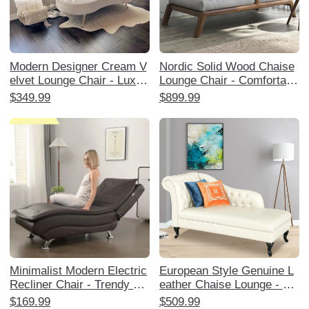
Modern Designer Cream V
Nordic Solid Wood Chaise
elvet Lounge Chair - Luxuri
Lounge Chair - Comfortabl
ous and Stylish Chaise for
e Single Sofa for Balcony,
$349.99
$899.99
Living Room, Bedroom, or
Living Room, and Bedroom
Study - Perfect for Relaxat
- Perfect for Relaxation an
ion and Trendy Home Déco
d Napping for Adults
r
Minimalist Modern Electric
European Style Genuine L
Recliner Chair - Trendy La
eather Chaise Lounge - Lu
zy Person's Chaise Loung
xurious Sofa Chair for Livi
$169.99
$509.99