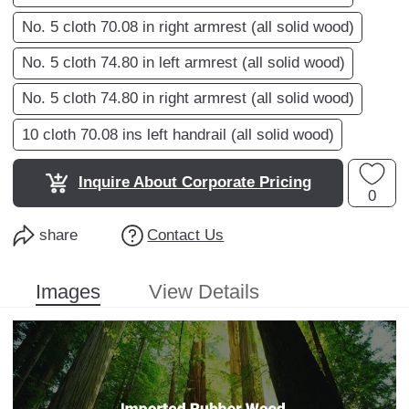
No. 5 cloth 70.08 in right armrest (all solid wood)
No. 5 cloth 74.80 in left armrest (all solid wood)
No. 5 cloth 74.80 in right armrest (all solid wood)
10 cloth 70.08 ins left handrail (all solid wood)
Inquire About Corporate Pricing
0
share
Contact Us
Images
View Details