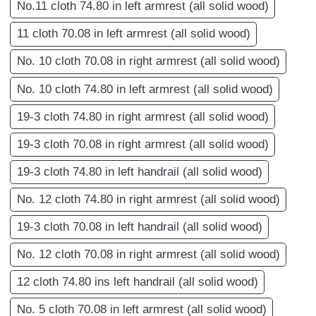
No.11 cloth 74.80 in left armrest (all solid wood)
11 cloth 70.08 in left armrest (all solid wood)
No. 10 cloth 70.08 in right armrest (all solid wood)
No. 10 cloth 74.80 in left armrest (all solid wood)
19-3 cloth 74.80 in right armrest (all solid wood)
19-3 cloth 70.08 in right armrest (all solid wood)
19-3 cloth 74.80 in left handrail (all solid wood)
No. 12 cloth 74.80 in right armrest (all solid wood)
19-3 cloth 70.08 in left handrail (all solid wood)
No. 12 cloth 70.08 in right armrest (all solid wood)
12 cloth 74.80 ins left handrail (all solid wood)
No. 5 cloth 70.08 in left armrest (all solid wood)