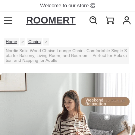
Welcome to our store 👏
ROOMERT
Home
>
Chairs
>
Nordic Solid Wood Chaise Lounge Chair - Comfortable Single S
ofa for Balcony, Living Room, and Bedroom - Perfect for Relaxa
tion and Napping for Adults