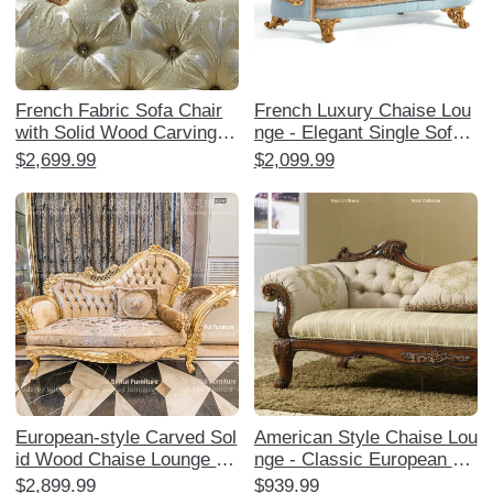
French Fabric Sofa Chair
French Luxury Chaise Lou
with Solid Wood Carvings -
nge - Elegant Single Sofa
European Style Chaise Lou
Chair with European Solid
$2,699.99
$2,099.99
nge for Bedroom Relaxatio
Wood Carvings, Perfect fo
n - Classic Beauty Daybed
r Your Bedroom as a High-
for Ultimate Comfort
End Relaxation Recliner.
European-style Carved Sol
American Style Chaise Lou
id Wood Chaise Lounge -
nge - Classic European So
Elegant American Upholste
lid Wood Upholstered Arm
$2,899.99
$939.99