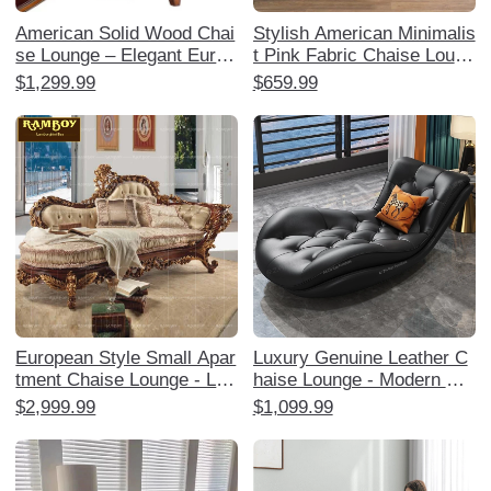
American Solid Wood Chai
Stylish American Minimalis
se Lounge – Elegant Europ
t Pink Fabric Chaise Loung
ean Style Reclining Sofa C
e - Single Sofa Bedside Ch
$1,299.99
$659.99
hair for Bedroom, Luxuriou
air for Bedroom, Perfect fo
s Leather Boudoir Lounger
r Relaxation and Decor
and Ottoman Set, Perfect f
or Relaxation and Style!
European Style Small Apar
Luxury Genuine Leather C
tment Chaise Lounge - Lux
haise Lounge - Modern Min
urious American Solid Woo
imalist High-End Sofa for S
$2,999.99
$1,099.99
d Upholstered Single Lazy
mall Apartments, Perfect f
Sofa for Bedroom and Livin
or Living Room and Bedroo
g Room
m Relaxation.