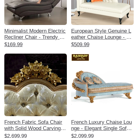
Minimalist Modern Electric
European Style Genuine L
Recliner Chair - Trendy La
eather Chaise Lounge - Lu
zy Person's Chaise Loung
xurious Sofa Chair for Livi
$169.99
$509.99
e for Napping, Compact Si
ng Room, Bedroom, and B
ngle Sofa, Perfect for Rela
alcony - Comfortable Cowh
xation and Afternoon Break
ide Daybed for Relaxation
s.
and Elegance
French Fabric Sofa Chair
French Luxury Chaise Lou
with Solid Wood Carvings -
nge - Elegant Single Sofa
European Style Chaise Lou
Chair with European Solid
$2,699.99
$2,099.99