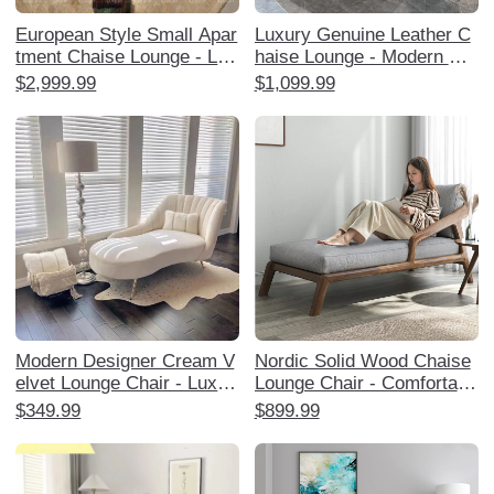
European Style Small Apar
Luxury Genuine Leather C
tment Chaise Lounge - Lux
haise Lounge - Modern Min
urious American Solid Woo
imalist High-End Sofa for S
$2,999.99
$1,099.99
d Upholstered Single Lazy
mall Apartments, Perfect f
Sofa for Bedroom and Livin
or Living Room and Bedroo
g Room
m Relaxation.
Modern Designer Cream V
Nordic Solid Wood Chaise
elvet Lounge Chair - Luxuri
Lounge Chair - Comfortabl
ous and Stylish Chaise for
e Single Sofa for Balcony,
$349.99
$899.99
Living Room, Bedroom, or
Living Room, and Bedroom
Study - Perfect for Relaxat
- Perfect for Relaxation an
ion and Trendy Home Déco
d Napping for Adults
r