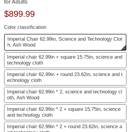
for Adults
$
899.99
Color classification
Imperial Chair 62.99in, Science and Technology Clot
h, Ash Wood
Imperial chair 62.99in + square 15.75in, science and
technology cloth
Imperial chair 62.99in + round 23.62in, science and t
echnology cloth
Imperial chair 62.99in * 2, science and technology cl
oth, Ash Wood
Imperial chair 62.99in * 2 + square 15.75in, science
and technology cloth
Imperial chair 62.99in * 2 + round 23.62in, science a