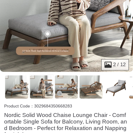
2
/
12
Product Code：3029684350668283
Nordic Solid Wood Chaise Lounge Chair - Comf
ortable Single Sofa for Balcony, Living Room, an
d Bedroom - Perfect for Relaxation and Napping