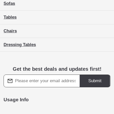
Sofas
Tables
Chairs
Dressing Tables
Get the best deals and updates first!
Submit
Usage Info