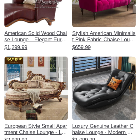
American Solid Wood Chai
Stylish American Minimalis
se Lounge – Elegant Europ
t Pink Fabric Chaise Loung
ean Style Reclining Sofa C
e - Single Sofa Bedside Ch
$1,299.99
$659.99
hair for Bedroom, Luxuriou
air for Bedroom, Perfect fo
s Leather Boudoir Lounger
r Relaxation and Decor
and Ottoman Set, Perfect f
or Relaxation and Style!
European Style Small Apar
Luxury Genuine Leather C
tment Chaise Lounge - Lux
haise Lounge - Modern Min
urious American Solid Woo
imalist High-End Sofa for S
$2,999.99
$1,099.99