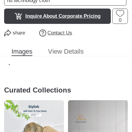
nd technology cloth
Inquire About Corporate Pricing
0
share
Contact Us
Images
View Details
Curated Collections