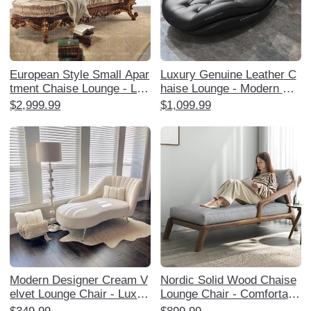
European Style Small Apar
Luxury Genuine Leather C
tment Chaise Lounge - Lux
haise Lounge - Modern Min
urious American Solid Woo
imalist High-End Sofa for S
$2,999.99
$1,099.99
d Upholstered Single Lazy
mall Apartments, Perfect f
Sofa for Bedroom and Livin
or Living Room and Bedroo
g Room
m Relaxation.
Modern Designer Cream V
Nordic Solid Wood Chaise
elvet Lounge Chair - Luxuri
Lounge Chair - Comfortabl
ous and Stylish Chaise for
e Single Sofa for Balcony,