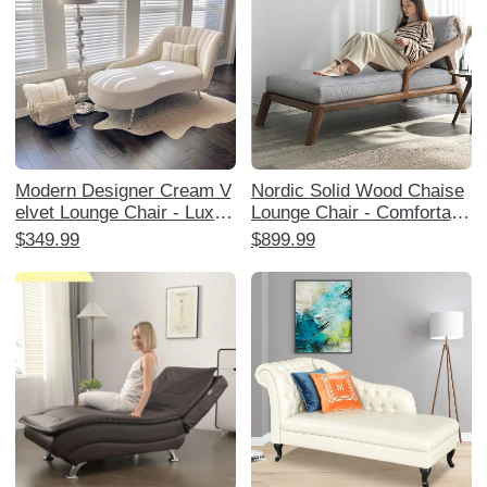
Modern Designer Cream V
Nordic Solid Wood Chaise
elvet Lounge Chair - Luxuri
Lounge Chair - Comfortabl
ous and Stylish Chaise for
e Single Sofa for Balcony,
$349.99
$899.99
Living Room, Bedroom, or
Living Room, and Bedroom
Study - Perfect for Relaxat
- Perfect for Relaxation an
ion and Trendy Home Déco
d Napping for Adults
r