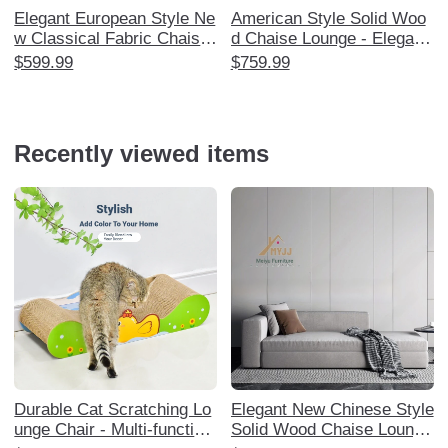
Elegant European Style Ne
American Style Solid Woo
w Classical Fabric Chaise
d Chaise Lounge - Elegant
Lounge for Small Spaces -
Reclining Sofa for Living R
$599.99
$759.99
Perfect for Living Room an
oom, Balcony, and Bedroo
d Bedroom Relaxation, Chi
m - Perfect for Relaxation
c Daybed, and Stylish Recl
and Leisure, European Des
iner.
ign
Recently viewed items
Durable Cat Scratching Lo
Elegant New Chinese Style
unge Chair - Multi-function
Solid Wood Chaise Lounge