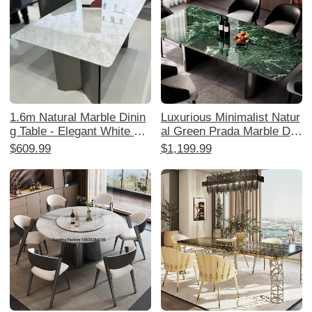
1.6m Natural Marble Dinin
Luxurious Minimalist Natur
g Table - Elegant White Ja
al Green Prada Marble Dini
zz Royal White Jade Luxur
ng Table Set - Elegant Rec
$609.99
$1,199.99
y Restaurant Furniture
tangular Design for Home,
Perfect for Stylish Dining E
xperiences