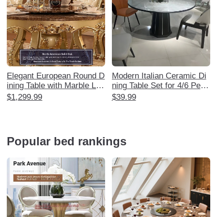
Elegant European Round D
Modern Italian Ceramic Di
ining Table with Marble Laz
ning Table Set for 4/6 Peop
y Susan - Luxurious Solid
le - Minimalist Nordic Style
$1,299.99
$39.99
Wood Carved Design for 6
Marble Table for Small Spa
-8 People, Perfect for Ame
ces - Perfect for Home Us
rican Style Restaurants an
e - Manufacturer Direct
d Home Use
Popular bed rankings