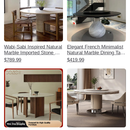
Wabi-Sabi Inspired Natural
Elegant French Minimalist
Marble Imported Stone Din
Natural Marble Dining Tabl
ing Table - Designer High-
e - Water Drop Design for
$789.99
$419.99
End Aesthetic for Living R
Luxurious Villas and Mansi
ooms, Hotels, and Villas
ons