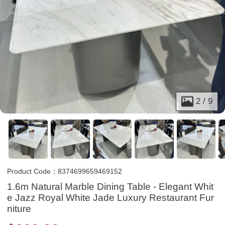
2
/
9
Product Code：8374699659469152
1.6m Natural Marble Dining Table - Elegant Whit
e Jazz Royal White Jade Luxury Restaurant Fur
niture