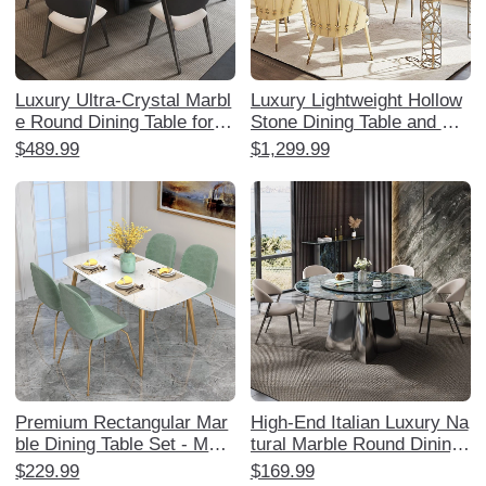
Luxury Ultra-Crystal Marbl
Luxury Lightweight Hollow
e Round Dining Table for H
Stone Dining Table and Ch
ome - Elegant Natural Ston
air Set - Elegant Home Din
$489.99
$1,299.99
e with Rotating Turntable,
ing Experience with Creati
Perfect for Villas and Upsc
ve Stainless Steel Square
ale Living
Table for Sophisticated Inte
riors.
Premium Rectangular Mar
High-End Italian Luxury Na
ble Dining Table Set - Mod
tural Marble Round Dining
ern Minimalist Lightweight
Table with Rotating Tray -
$229.99
$169.99