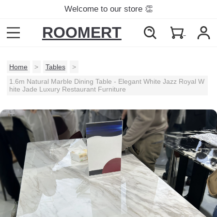
Welcome to our store 👏
ROOMERT
Home
>
Tables
>
1.6m Natural Marble Dining Table - Elegant White Jazz Royal W
hite Jade Luxury Restaurant Furniture