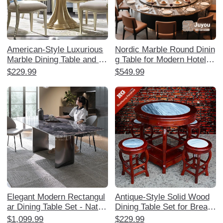
American-Style Luxurious
Nordic Marble Round Dinin
Marble Dining Table and C
g Table for Modern Hotels
hair Set - Designer Master
and Restaurants - 3m Elec
$229.99
$549.99
piece for Home, Elegant R
tric Rotating Table for 16-1
ound Table for Multiple Gu
8 People - Elegant and Spa
ests, French-Inspired High
cious Design for Memorabl
-End Dining Experience
e Dining Experiences
Elegant Modern Rectangul
Antique-Style Solid Wood
ar Dining Table Set - Natur
Dining Table Set for Breakf
al Ultra-Crystal Stone for S
ast and Snack Shops - Ro
$1,099.99
$229.99