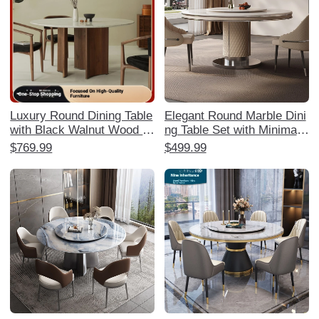
Luxury Round Dining Table
Elegant Round Marble Dini
with Black Walnut Wood a
ng Table Set with Minimalis
nd Marble Top for Spaciou
t Design - High-End Gloss
$769.99
$499.99
s Homes - Available in Siz
y Finish for Luxurious Hom
es 1.35m, 1.5m, and 1.8m
e Decor and Comfortable
- Perfect for Elegant Dining
Dining Experience.
Experiences in North Amer
ica