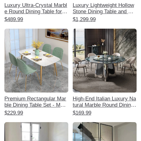
Luxury Ultra-Crystal Marbl
Luxury Lightweight Hollow
e Round Dining Table for H
Stone Dining Table and Ch
ome - Elegant Natural Ston
air Set - Elegant Home Din
$489.99
$1,299.99
e with Rotating Turntable,
ing Experience with Creati
Perfect for Villas and Upsc
ve Stainless Steel Square
ale Living
Table for Sophisticated Inte
riors.
Premium Rectangular Mar
High-End Italian Luxury Na
ble Dining Table Set - Mod
tural Marble Round Dining
ern Minimalist Lightweight
Table with Rotating Tray -
$229.99
$169.99
Luxury Dining Table and C
Elegant Home Dining Set
hairs for Small Spaces
with Chairs