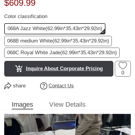
$
609.99
Color classification
068A Jazz White(62.99in*35.43in*29.92in)
068B medium White(62.99in*35.43in*29.92in)
068C Royal White Jade(62.99in*35.43in*29.92in)
Inquire About Corporate Pricing
0
share
Contact Us
Images
View Details