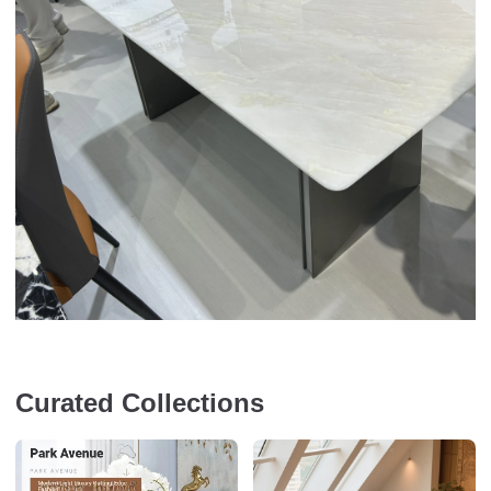
Curated Collections