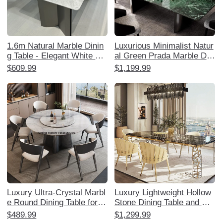
1.6m Natural Marble Dinin
Luxurious Minimalist Natur
g Table - Elegant White Ja
al Green Prada Marble Dini
zz Royal White Jade Luxur
ng Table Set - Elegant Rec
$609.99
$1,199.99
y Restaurant Furniture
tangular Design for Home,
Perfect for Stylish Dining E
xperiences
Luxury Ultra-Crystal Marbl
Luxury Lightweight Hollow
e Round Dining Table for H
Stone Dining Table and Ch
ome - Elegant Natural Ston
air Set - Elegant Home Din
$489.99
$1,299.99