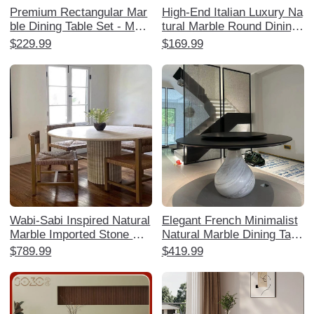
Premium Rectangular Mar
High-End Italian Luxury Na
ble Dining Table Set - Mod
tural Marble Round Dining
ern Minimalist Lightweight
Table with Rotating Tray -
$229.99
$169.99
Luxury Dining Table and C
Elegant Home Dining Set
hairs for Small Spaces
with Chairs
Wabi-Sabi Inspired Natural
Elegant French Minimalist
Marble Imported Stone Din
Natural Marble Dining Tabl
ing Table - Designer High-
e - Water Drop Design for
$789.99
$419.99
End Aesthetic for Living R
Luxurious Villas and Mansi
ooms, Hotels, and Villas
ons