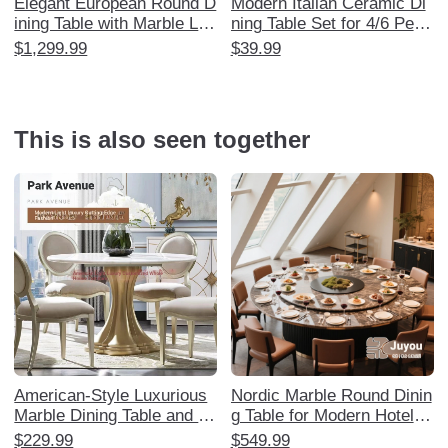
Elegant European Round D
Modern Italian Ceramic Di
ining Table with Marble Laz
ning Table Set for 4/6 Peop
y Susan - Luxurious Solid
le - Minimalist Nordic Style
$1,299.99
$39.99
Wood Carved Design for 6
Marble Table for Small Spa
-8 People, Perfect for Ame
ces - Perfect for Home Us
rican Style Restaurants an
e - Manufacturer Direct
d Home Use
This is also seen together
American-Style Luxurious
Nordic Marble Round Dinin
Marble Dining Table and C
g Table for Modern Hotels
hair Set - Designer Master
and Restaurants - 3m Elec
$229.99
$549.99