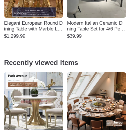
Elegant European Round D
Modern Italian Ceramic Di
ining Table with Marble Laz
ning Table Set for 4/6 Peop
y Susan - Luxurious Solid
le - Minimalist Nordic Style
$1,299.99
$39.99
Wood Carved Design for 6
Marble Table for Small Spa
-8 People, Perfect for Ame
ces - Perfect for Home Us
rican Style Restaurants an
e - Manufacturer Direct
d Home Use
Recently viewed items