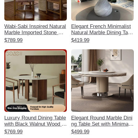
Wabi-Sabi Inspired Natural
Elegant French Minimalist
Marble Imported Stone Din
Natural Marble Dining Tabl
ing Table - Designer High-
e - Water Drop Design for
$789.99
$419.99
End Aesthetic for Living R
Luxurious Villas and Mansi
ooms, Hotels, and Villas
ons
Luxury Round Dining Table
Elegant Round Marble Dini
with Black Walnut Wood a
ng Table Set with Minimalis
nd Marble Top for Spaciou
t Design - High-End Gloss
$769.99
$499.99
s Homes - Available in Siz
y Finish for Luxurious Hom