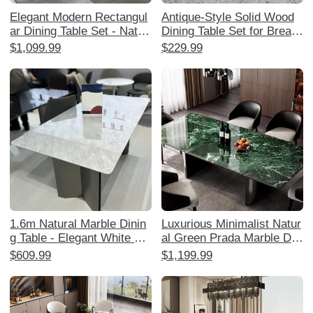
Elegant Modern Rectangul
Antique-Style Solid Wood
ar Dining Table Set - Natur
Dining Table Set for Breakf
al Ultra-Crystal Stone for S
ast and Snack Shops - Ro
$1,099.99
$229.99
mall Spaces, Minimalist D
und Marble Commercial R
esign, Perfect for Home U
estaurant Table Combo
se with Chairs Included
1.6m Natural Marble Dinin
Luxurious Minimalist Natur
g Table - Elegant White Ja
al Green Prada Marble Dini
zz Royal White Jade Luxur
ng Table Set - Elegant Rec
$609.99
$1,199.99
y Restaurant Furniture
tangular Design for Home,
Perfect for Stylish Dining E
xperiences